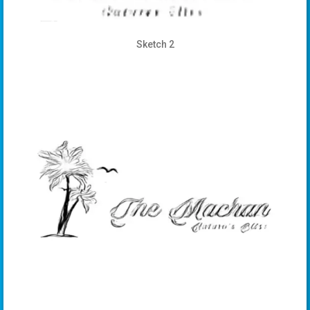
Sketch 2