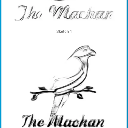
Sketch 1