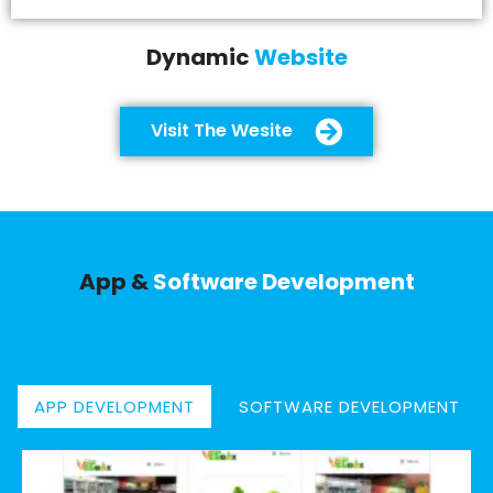
Dynamic
Website
Visit The Wesite
App &
Software Development
APP DEVELOPMENT
SOFTWARE DEVELOPMENT