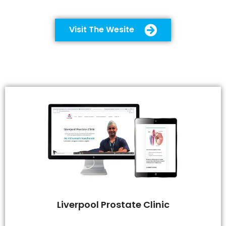
Visit The Wesite
Liverpool Prostate Clinic