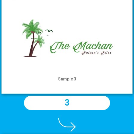
Sample 3
3