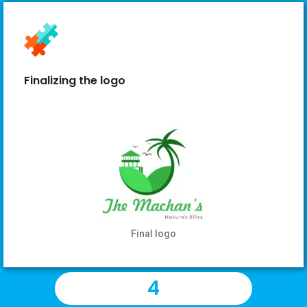
Finalizing the logo
Final logo
4