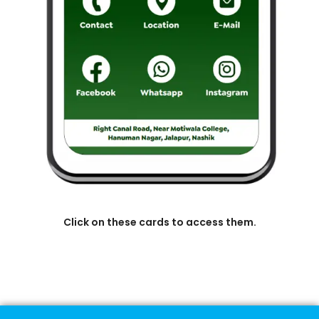
Click on these cards to access them.