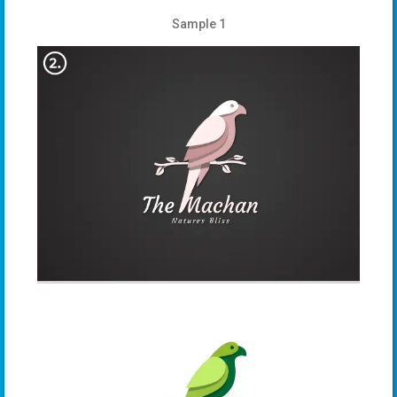
Sample 1