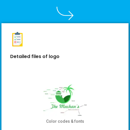
Detailed files of logo
Color codes & fonts