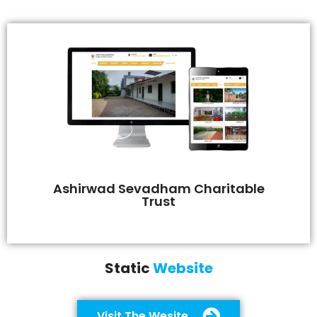
Ashirwad Sevadham Charitable
Trust
Static
Website
Visit The Wesite