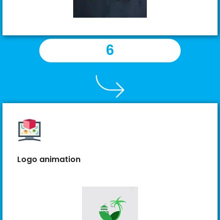
6
Logo animation