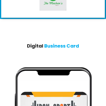
Digital
Business Card