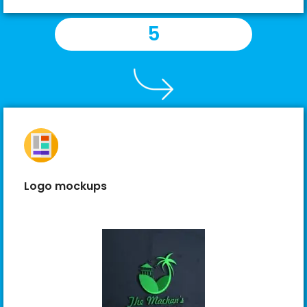
5
Logo mockups