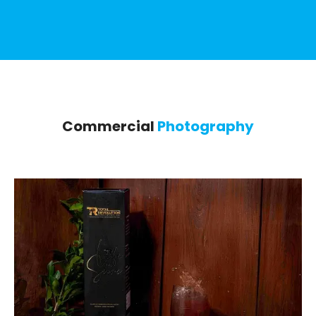
Commercial
Photography