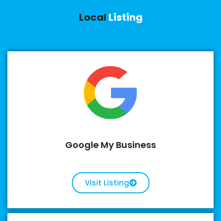
Local
Listing
Google My Business
Visit Listing