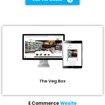
The Veg Box
E Commerce
Wesite