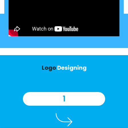
Logo
Designing
1