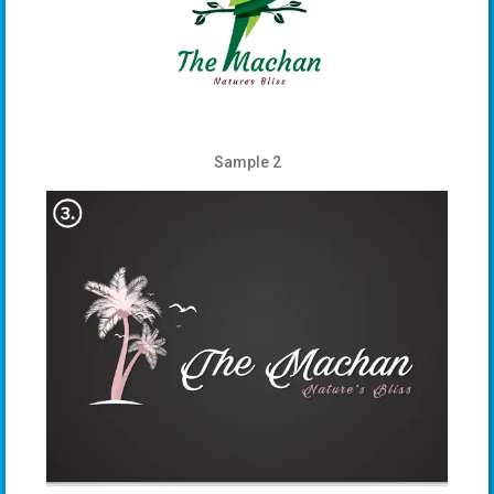
Sample 2