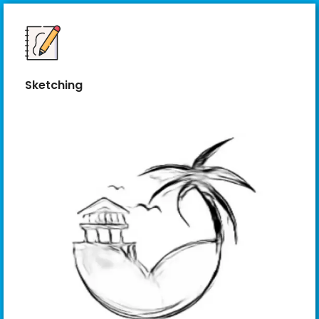
Sketching