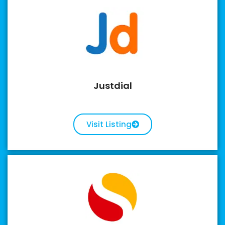
Justdial
Visit Listing