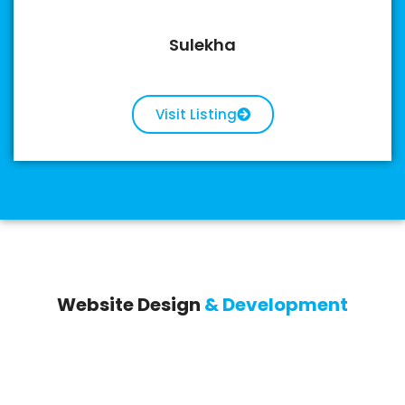
Sulekha
Visit Listing
Website Design
& Development