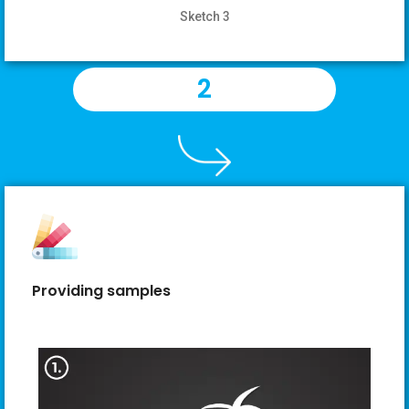
Sketch 3
2
Providing samples