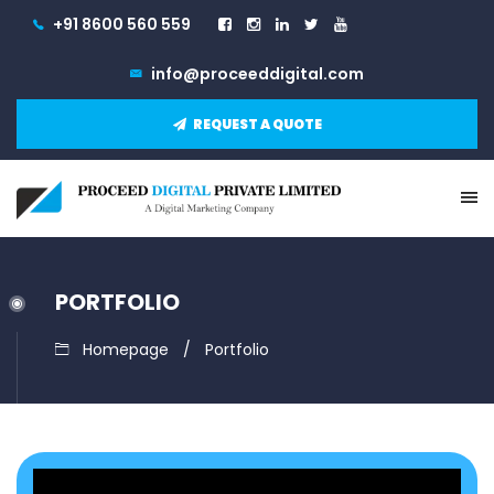
+91 8600 560 559
info@proceeddigital.com
REQUEST A QUOTE
PORTFOLIO
Homepage
Portfolio