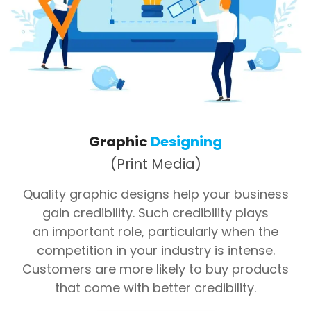
Graphic
Designing
(Print Media)
Quality graphic designs help your business
gain credibility. Such credibility plays
an important role, particularly when the
competition in your industry is intense.
Customers are more likely to buy products
that come with better credibility.