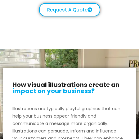
Request A Quote
How visual illustrations create an
impact on your business?
Illustrations are typically playful graphics that can
help your business appear friendly and
communicate a message more organically.
Illustrations can persuade, inform and influence
your customers and prospects. They can enhance