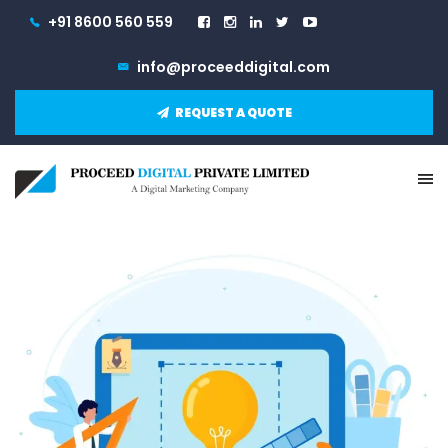
+91 8600 560 559
info@proceeddigital.com
REQUEST A QUOTE