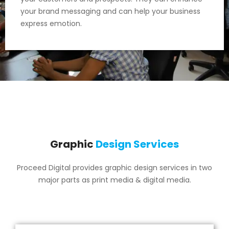
your brand messaging and can help your business
express emotion.
Graphic
Design Services
Proceed Digital provides graphic design services in two
major parts as print media & digital media.