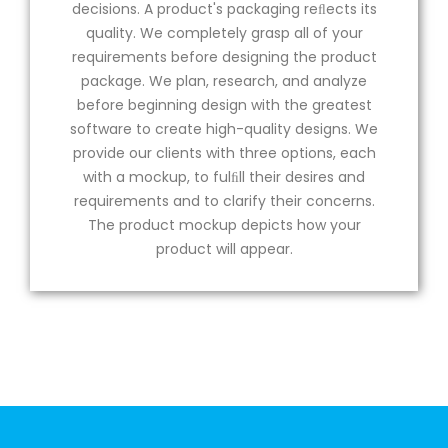
decisions. A product's packaging reﬂects its
quality. We completely grasp all of your
requirements before designing the product
package. We plan, research, and analyze
before beginning design with the greatest
software to create high-quality designs. We
provide our clients with three options, each
with a mockup, to fulﬁll their desires and
requirements and to clarify their concerns.
The product mockup depicts how your
product will appear.