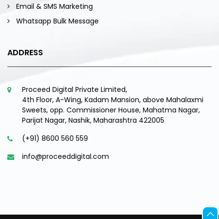
Email & SMS Marketing
Whatsapp Bulk Message
ADDRESS
Proceed Digital Private Limited,
4th Floor, A-Wing, Kadam Mansion, above Mahalaxmi
Sweets, opp. Commissioner House, Mahatma Nagar,
Parijat Nagar, Nashik, Maharashtra 422005
(+91) 8600 560 559
info@proceeddigital.com