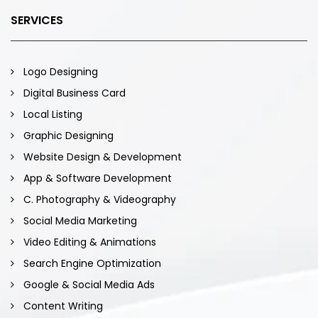
SERVICES
Logo Designing
Digital Business Card
Local Listing
Graphic Designing
Website Design & Development
App & Software Development
C. Photography & Videography
Social Media Marketing
Video Editing & Animations
Search Engine Optimization
Google & Social Media Ads
Content Writing