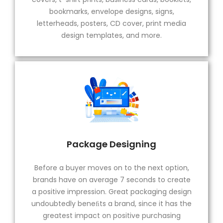
bookmarks, envelope designs, signs,
letterheads, posters, CD cover, print media
design templates, and more.
Package Designing
Before a buyer moves on to the next option,
brands have on average 7 seconds to create
a positive impression. Great packaging design
undoubtedly beneﬁts a brand, since it has the
greatest impact on positive purchasing