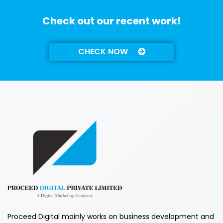
Check out our recent work!
CHECK NOW
Proceed Digital mainly works on business development and