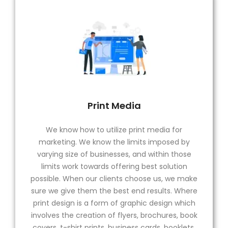
Print Media
We know how to utilize print media for
marketing. We know the limits imposed by
varying size of businesses, and within those
limits work towards offering best solution
possible. When our clients choose us, we make
sure we give them the best end results. Where
print design is a form of graphic design which
involves the creation of flyers, brochures, book
covers, t-shirt prints, business cards, booklets,