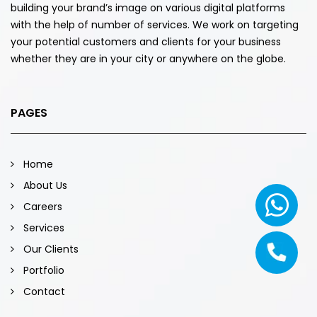
building your brand’s image on various digital platforms
with the help of number of services. We work on targeting
your potential customers and clients for your business
whether they are in your city or anywhere on the globe.
PAGES
Home
About Us
Careers
Services
Our Clients
Portfolio
Contact